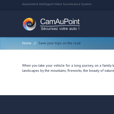
Automotive Intelligent Video Surveillance System
Home
//
Save your trips on the road
When you take your vehicle for a long journey, on a family 
landscapes by the mountains, fireworks, the beauty of natur