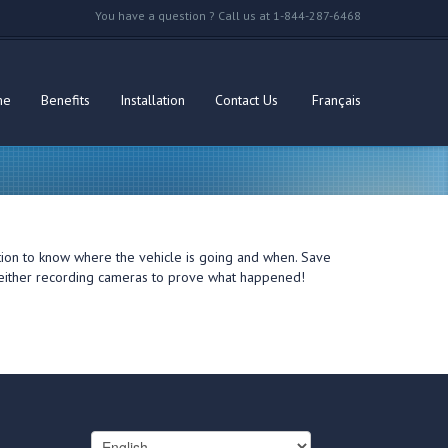
You have a question ? Call us at 1-844-287-6468
me
Benefits
Installation
Contact Us
Français
ation to know where the vehicle is going and when. Save
th either recording cameras to prove what happened!
Choose