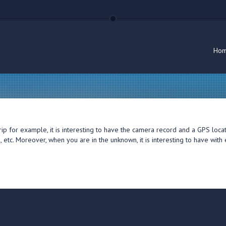
Ho
trip for example, it is interesting to have the camera record and a GPS loc
e, etc. Moreover, when you are in the unknown, it is interesting to have wi