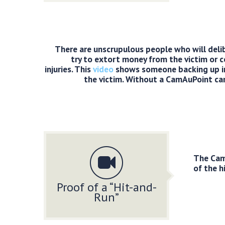
There are unscrupulous people who will deli
try to extort money from the victim or 
injuries. This
video
shows someone backing up in
the victim. Without a CamAuPoint cam
The CamA
of the h
Proof of a “Hit-and-
Run”