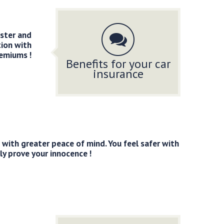
aster and
tion with
remiums !
Benefits for your car
insurance
with greater peace of mind. You feel safer with
ly prove your innocence !