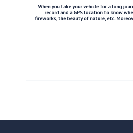
When you take your vehicle for a long journ
record and a GPS location to know wher
fireworks, the beauty of nature, etc. Moreov