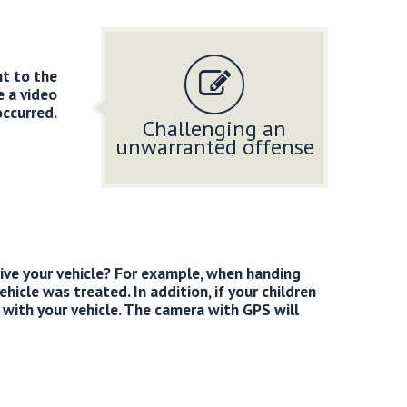
nt to the
e a video
occurred.
Challenging an
unwarranted offense
rive your vehicle? For example, when handing
hicle was treated. In addition, if your children
 with your vehicle. The camera with GPS will