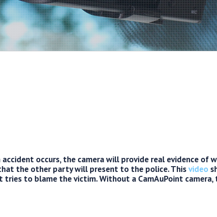
accident occurs, the camera will provide real evidence of
that the other party will present to the police. This
video
sh
t tries to blame the victim. Without a CamAuPoint camera,