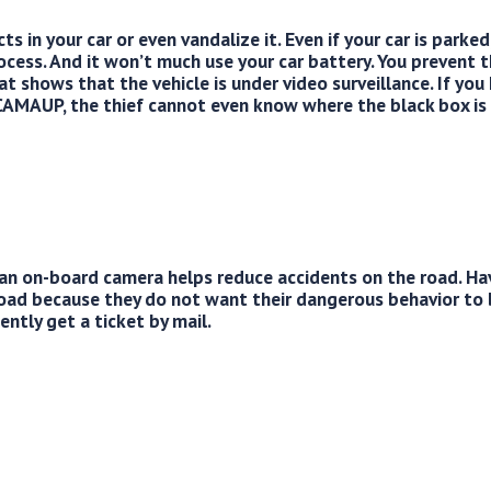
s in your car or even vandalize it. Even if your car is parked
ocess. And it won’t much use your car battery. You prevent 
t shows that the vehicle is under video surveillance. If you
MAUP, the thief cannot even know where the black box is 
an on-board camera helps reduce accidents on the road. Ha
road because they do not want their dangerous behavior to
ntly get a ticket by mail.