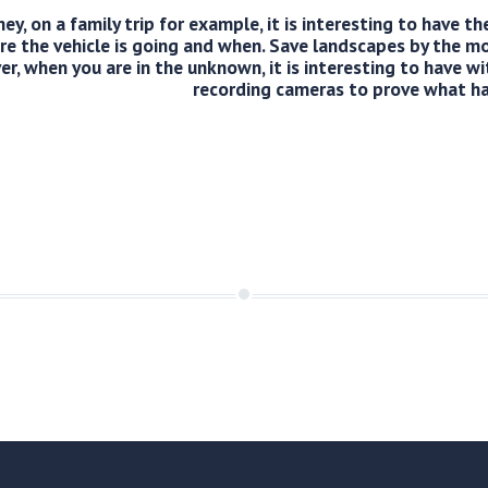
ey, on a family trip for example, it is interesting to have t
e the vehicle is going and when. Save landscapes by the m
er, when you are in the unknown, it is interesting to have wi
recording cameras to prove what h