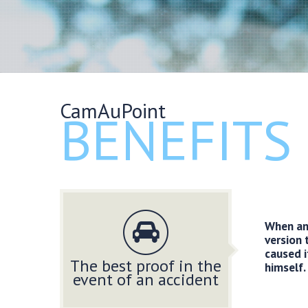
CamAuPoint
BENEFITS
When an 
version 
caused i
The best proof in the
himself.
event of an accident