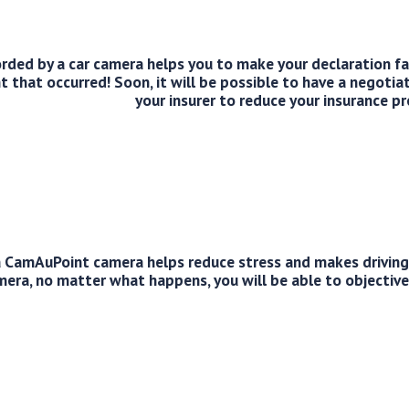
corded by a car camera helps you to make your declaration f
ent that occurred! Soon, it will be possible to have a negotia
your insurer to reduce your insurance p
 CamAuPoint camera helps reduce stress and makes driving 
mera, no matter what happens, you will be able to objective