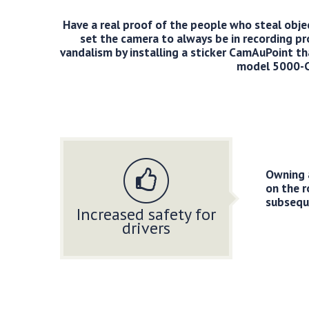
Have a real proof of the people who steal object
set the camera to always be in recording pr
vandalism by installing a sticker CamAuPoint tha
model 5000-CA
Owning 
on the 
subseque
Increased safety for
drivers