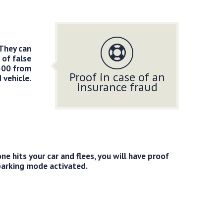
 They can
 of false
500 from
Proof in case of an
 vehicle.
insurance fraud
 hits your car and flees, you will have proof
parking mode activated.