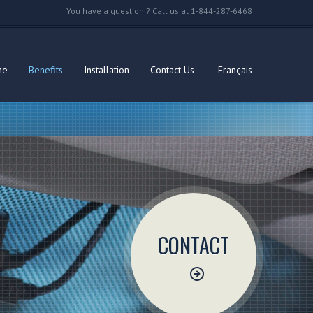
You have a question ? Call us at 1-844-287-6468
me
Benefits
Installation
Contact Us
Français
CONTACT