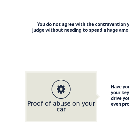
You do not agree with the contravention y
judge without needing to spend a huge amount
Have you
your key
drive yo
Proof of abuse on your
even pro
car