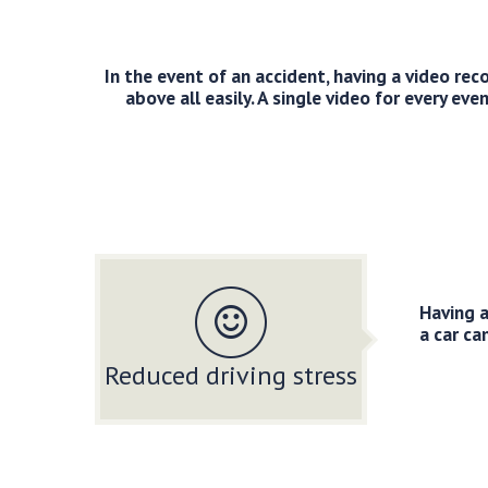
In the event of an accident, having a video re
above all easily. A single video for every ev
Having a
a car ca
Reduced driving stress