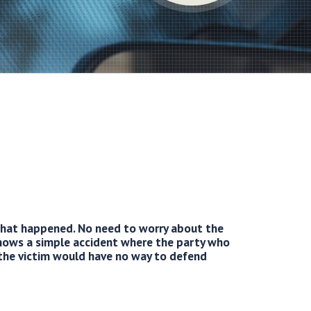
 what happened. No need to worry about the
ows a simple accident where the party who
 the victim would have no way to defend