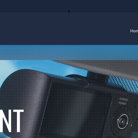
Ho
NT