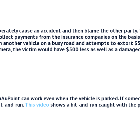
berately cause an accident and then blame the other party.
collect payments from the insurance companies on the basis
 another vehicle on a busy road and attempts to extort $
era, the victim would have $500 less as well as a damaged
uPoint can work even when the vehicle is parked. If someone
it-and-run.
This video
shows a hit-and-run caught with the 