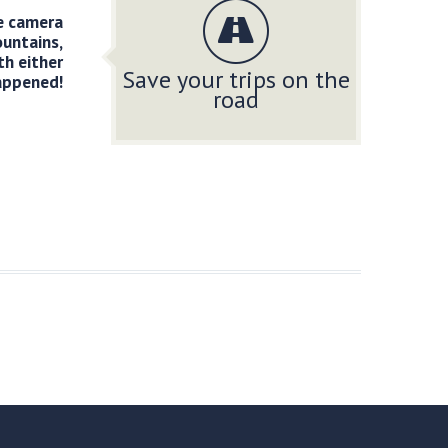
he camera
ountains,
th either
Save your trips on the
appened!
road