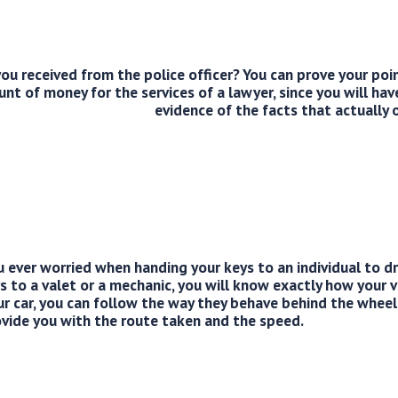
ou received from the police officer? You can prove your poi
 of money for the services of a lawyer, since you will hav
evidence of the facts that actually 
 ever worried when handing your keys to an individual to d
s to a valet or a mechanic, you will know exactly how your ve
ur car, you can follow the way they behave behind the wheel
vide you with the route taken and the speed.