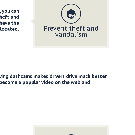
, you can
theft and
 have the
Prevent theft and
located.
vandalism
ving dashcams makes drivers drive much better
 become a popular video on the web and