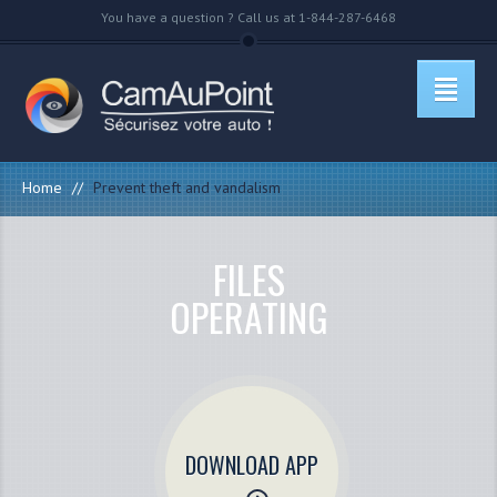
You have a question ? Call us at 1-844-287-6468
Home
//
Prevent theft and vandalism
FILES
OPERATING
DOWNLOAD APP