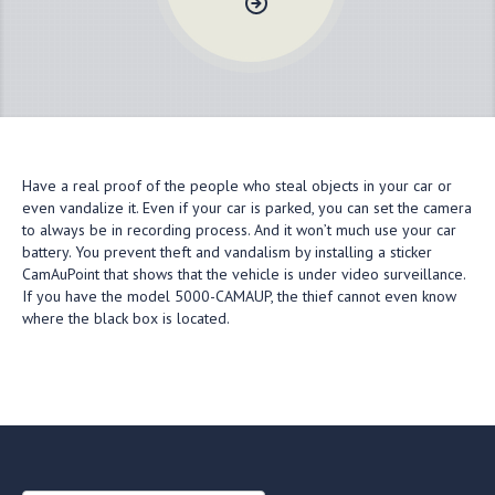
Have a real proof of the people who steal objects in your car or
even vandalize it. Even if your car is parked, you can set the camera
to always be in recording process. And it won’t much use your car
battery. You prevent theft and vandalism by installing a sticker
CamAuPoint that shows that the vehicle is under video surveillance.
If you have the model 5000-CAMAUP, the thief cannot even know
where the black box is located.