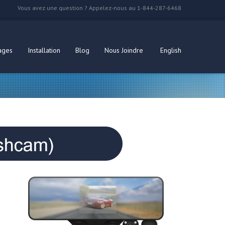
Vous avez une question ? Appelez-nous au 1-844-287-6468
ages
Installation
Blog
Nous Joindre
English