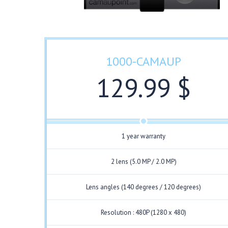
1000-CAMAUP
129.99 $
1 year warranty
2 lens (5.0 MP / 2.0 MP)
Lens angles (140 degrees / 120 degrees)
Resolution : 480P (1280 x 480)