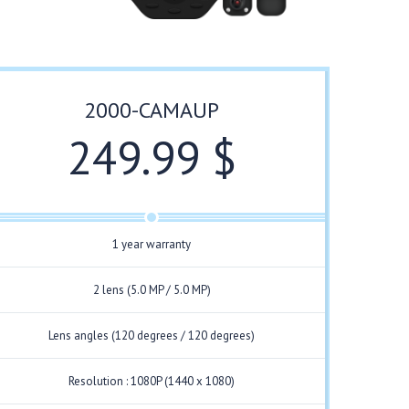
2000-CAMAUP
249.99 $
1 year warranty
2 lens (5.0 MP / 5.0 MP)
Lens angles (120 degrees / 120 degrees)
Resolution : 1080P (1440 x 1080)