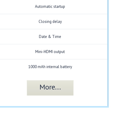
Automatic startup
Closing delay
Date & Time
Mini-HDMI output
1000 mAh internal battery
More...