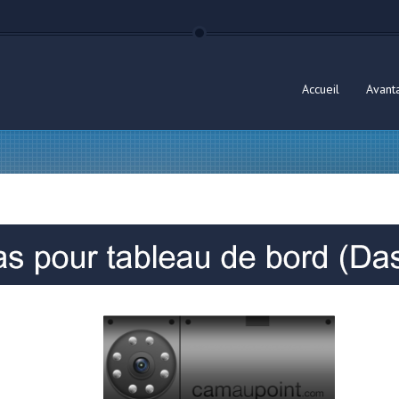
Accueil
Avant