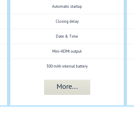
Automatic startup
Closing delay
Date & Time
Mini-HDMI output
300 mAh internal battery
More...