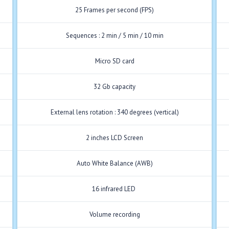
25 Frames per second (FPS)
Sequences : 2 min / 5 min / 10 min
Micro SD card
32 Gb capacity
External lens rotation : 340 degrees (vertical)
2 inches LCD Screen
Auto White Balance (AWB)
16 infrared LED
Volume recording