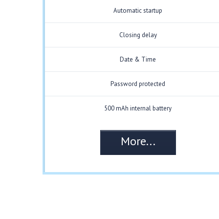
Automatic startup
Closing delay
Date & Time
Password protected
500 mAh internal battery
More...