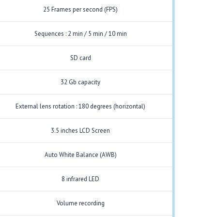
25 Frames per second (FPS)
Sequences : 2 min / 5 min / 10 min
SD card
32 Gb capacity
External lens rotation : 180 degrees (horizontal)
3.5 inches LCD Screen
Auto White Balance (AWB)
8 infrared LED
Volume recording