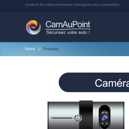
Système de vidéosurveillance intelligente pour automobile
Home
//
Products