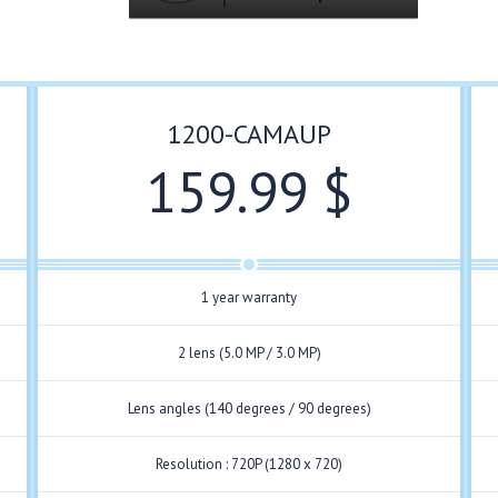
1200-CAMAUP
159.99 $
1 year warranty
2 lens (5.0 MP / 3.0 MP)
Lens angles (140 degrees / 90 degrees)
Resolution : 720P (1280 x 720)