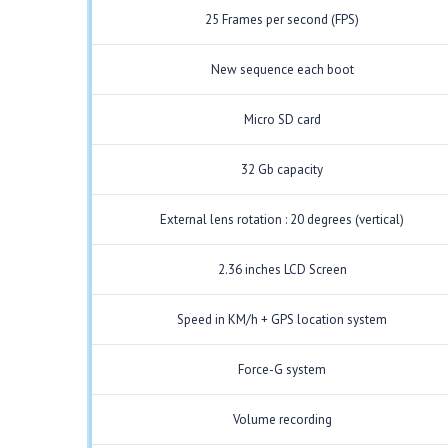
25 Frames per second (FPS)
New sequence each boot
Micro SD card
32 Gb capacity
External lens rotation : 20 degrees (vertical)
2.36 inches LCD Screen
Speed in KM/h + GPS location system
Force-G system
Volume recording